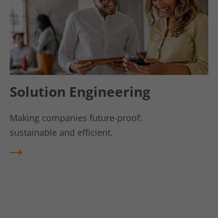
Vendor
kununu.com
Lifetime
1 day
This cookie is used by the kununu.com
Use
rating platform for statistical data.
Solution Engineering
Making companies future-proof:
sustainable and efficient.
REA
D
MO
RE