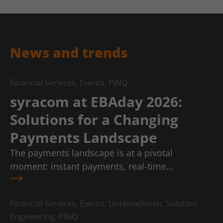
News and trends
Financial Services, Events, PINQ
syracom at EBAday 2026:
Solutions for a Changing
Payments Landscape
The payments landscape is at a pivotal
moment: instant payments, real-time…
Financial Services, Events, Unternehmen, Solution
Engineering, PINQ