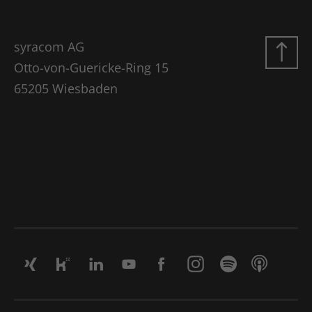
syracom AG
Otto-von-Guericke-Ring 15
65205 Wiesbaden