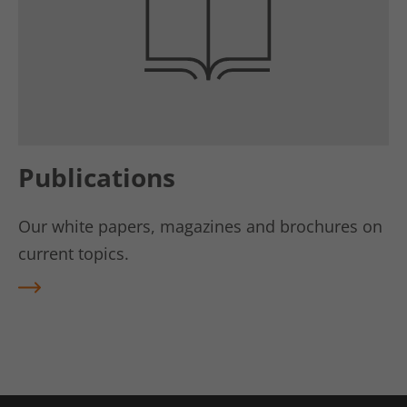
Publications
Our white papers, magazines and brochures on
current topics.
REA
D
MO
RE