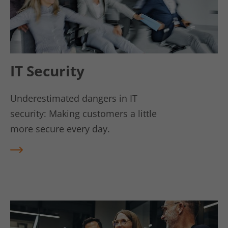
Lifetime
6 Monate
Linkedin setzt dieses Cookie, um die
Zustimmung des Besuchers zur
Use
Verwendung von Cookies für nicht
wesentliche Zwecke zu speichern.
IT Security
Underestimated dangers in IT
Name
lidc
security: Making customers a little
Vendor
LinkedIn
more secure every day.
Lifetime
1 Tag
REA
D
LinkedIn setzt das lidc-Cookie, um die
MO
Use
Auswahl des Rechenzentrums zu
RE
erleichtern.
Name
kununu