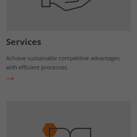
Services
Achieve sustainable competitive advantages
with efficient processes.
REA
D
MO
RE