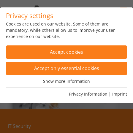
Privacy settings
Cookies are used on our website. Some of them are
mandatory, while others allow us to improve your user
experience on our website.
Accept cookies
Accept only essential cookies
Show more information
Essential
Essential cookies are needed for basic website functions.
Privacy Information
|
Imprint
This ensures that the website functions properly.
Name
Show cookie informationn
fe_typo_user
Vendor
TYPO3
IT Security
Analytics & Performance