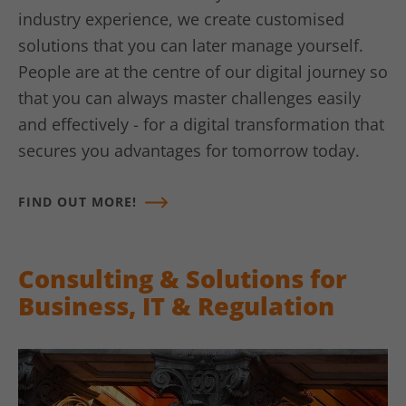
Google Analytics, where the pattern
industry experience, we create customised
element on the name contains the
solutions that you can later manage yourself.
unique identity number of the account
Use
or website to which it refers. It appears
People are at the centre of our digital journey so
to be a variation of the _gat cookie,
that you can always master challenges easily
which is used to limit the amount of
and effectively - for a digital transformation that
data recorded by Google on high-traffic
websites.
secures you advantages for tomorrow today.
FIND OUT MORE!
Name
_gat UA-16680190-1
Vendor
Google Analytics
Consulting & Solutions for
Lifetime
1 minute
Business, IT & Regulation
This is a pattern-type cookie set by
Google Analytics, where the pattern
element on the name contains the
unique identity number of the account
Use
or website to which it refers. It appears