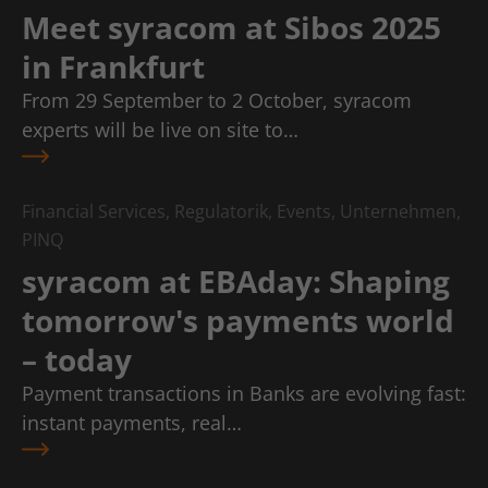
Meet syracom at Sibos 2025
in Frankfurt
From 29 September to 2 October, syracom
experts will be live on site to…
Financial Services, Regulatorik, Events, Unternehmen,
PINQ
syracom at EBAday: Shaping
tomorrow's payments world
– today
Payment transactions in Banks are evolving fast:
instant payments, real…