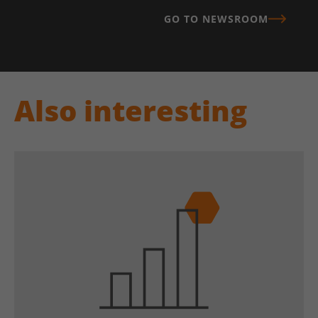
GO TO NEWSROOM
Also interesting