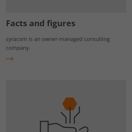
Facts and figures
syracom is an owner-managed consulting
company.
REA
D
MO
RE