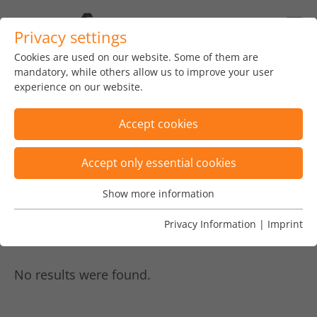
Privacy settings
Cookies are used on our website. Some of them are
home
news
insights
blog
mandatory, while others allow us to improve your user
experience on our website.
Accept cookies
Accept only essential cookies
Posts are filtered by category "892"
×
Show more information
Essential
Posts are filtered by tags "TIPS, software
Essential cookies are needed for basic website functions.
Privacy Information
|
Imprint
architecture"
×
This ensures that the website functions properly.
Name
Show cookie informationn
fe_typo_user
No results were found.
Vendor
TYPO3
Analytics & Performance