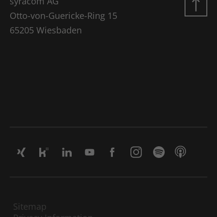
syracom AG
Google Analytics, where the pattern
element on the name contains the
Otto-von-Guericke-Ring 15
unique identity number of the account
65205 Wiesbaden
Use
or website to which it refers. It appears
to be a variation of the _gat cookie,
which is used to limit the amount of
data recorded by Google on high-traffic
websites.
Name
_gat UA-16680190-1
Vendor
Google Analytics
Lifetime
1 minute
This is a pattern-type cookie set by
Google Analytics, where the pattern
element on the name contains the
unique identity number of the account
Sitemap
Use
or website to which it refers. It appears