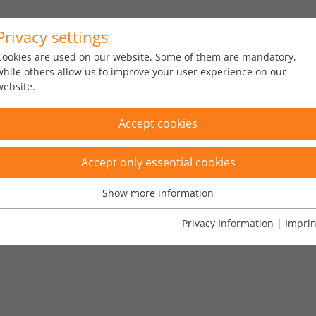
Privacy settings
s
Portfolio
About us
News
Cookies are used on our website. Some of them are mandatory,
while others allow us to improve your user experience on our
website.
Accept cookies
Accept only essential cookies
Show more information
Essential
Essential cookies are needed for basic website functions. This
Privacy Information
|
Imprin
O 20022, Kryptowährung"
×
ensures that the website functions properly.
Name
fe_typo_user
Show cookie informationn
Vendor
TYPO3
Analytics & Performance