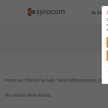
In Focu
Posts are filtered by tags "Geschäftsprozesse, IS
No results were found.