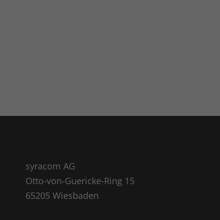
syracom AG
Otto-von-Guericke-Ring 15
65205 Wiesbaden