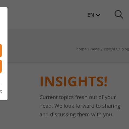
EN
home
news
insights
blog
INSIGHTS!
t
Current topics fresh out of your
head. We look forward to sharing
and discussing them with you.