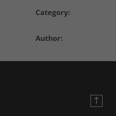
Category:
Author: