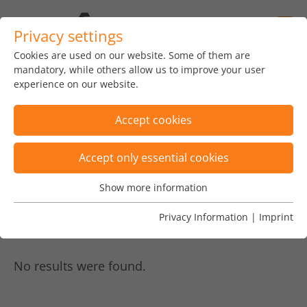
Privacy settings
Cookies are used on our website. Some of them are
home
news
insights
blog
mandatory, while others allow us to improve your user
experience on our website.
Accept cookies
Accept only essential cookies
Displaying posts by 4
×
Show more information
Essential
Posts are filtered by tags "Kryptowährung,
Essential cookies are needed for basic website functions.
Privacy Information
|
Imprint
Request to Pay, Robo Advisor"
×
This ensures that the website functions properly.
Name
Show cookie informationn
fe_typo_user
No results were found.
Vendor
TYPO3
Analytics & Performance