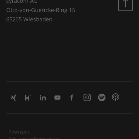
syracom AG
Google Analytics, where the pattern
element on the name contains the
Otto-von-Guericke-Ring 15
unique identity number of the account
65205 Wiesbaden
Use
or website to which it refers. It appears
to be a variation of the _gat cookie,
which is used to limit the amount of
data recorded by Google on high-traffic
websites.
Name
_gat UA-16680190-1
Vendor
Google Analytics
Lifetime
1 minute
This is a pattern-type cookie set by
Google Analytics, where the pattern
element on the name contains the
unique identity number of the account
Sitemap
Use
or website to which it refers. It appears